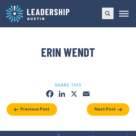
Skip
Skip
to
to
main
content
navigation
ERIN WENDT
SHARE THIS
Facebook
LinkedIn
X
Email
Previous Post
Next Post