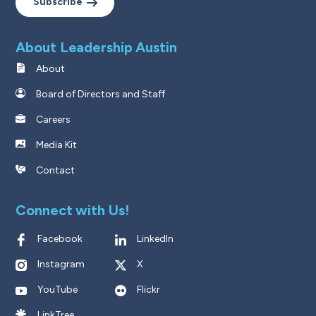
Subscribe
About Leadership Austin
About
Board of Directors and Staff
Careers
Media Kit
Contact
Connect with Us!
Facebook
LinkedIn
Instagram
X
YouTube
Flickr
LinkTree