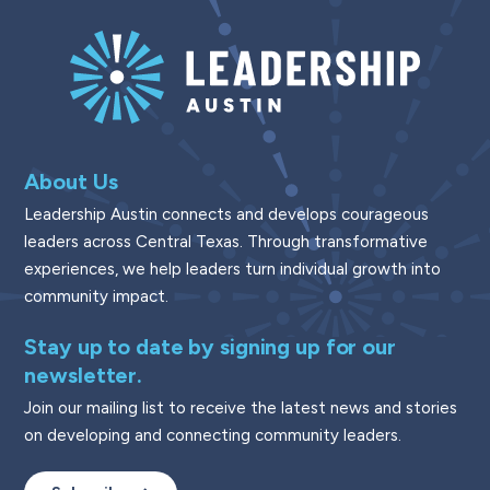
About Us
Leadership Austin connects and develops courageous
leaders across Central Texas. Through transformative
experiences, we help leaders turn individual growth into
community impact.
Stay up to date by signing up for our
newsletter.
Join our mailing list to receive the latest news and stories
on developing and connecting community leaders.