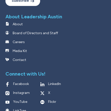
Subscribe
About Leadership Austin
About
Board of Directors and Staff
Careers
Media Kit
Contact
Connect with Us!
Facebook
LinkedIn
Instagram
X
YouTube
Flickr
LinkTree