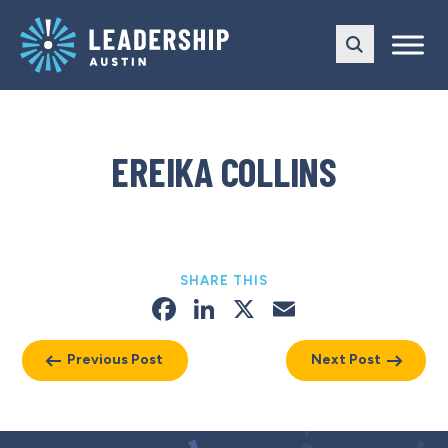
Skip
Skip
to
to
main
content
navigation
EREIKA COLLINS
SHARE THIS
Facebook
LinkedIn
X
Email
Previous Post
Next Post