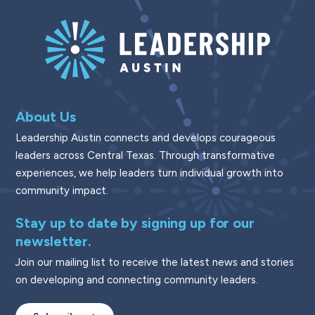
About Us
Leadership Austin connects and develops courageous
leaders across Central Texas. Through transformative
experiences, we help leaders turn individual growth into
community impact.
Stay up to date by signing up for our
newsletter.
Join our mailing list to receive the latest news and stories
on developing and connecting community leaders.