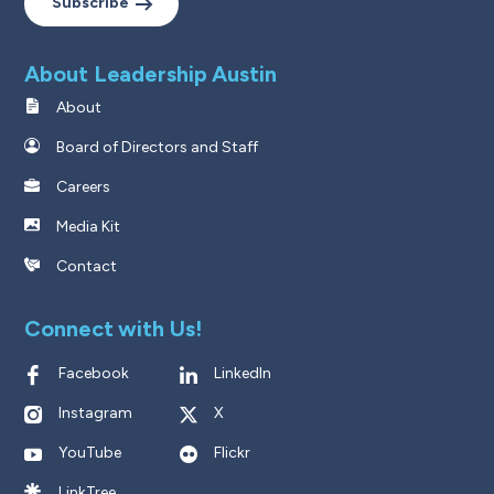
Subscribe
About Leadership Austin
About
Board of Directors and Staff
Careers
Media Kit
Contact
Connect with Us!
Facebook
LinkedIn
Instagram
X
YouTube
Flickr
LinkTree