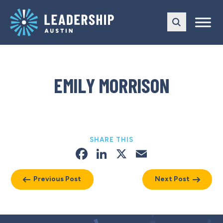
Skip
Skip
to
to
main
content
navigation
EMILY MORRISON
SHARE THIS
Facebook
LinkedIn
X
Email
Previous Post
Next Post