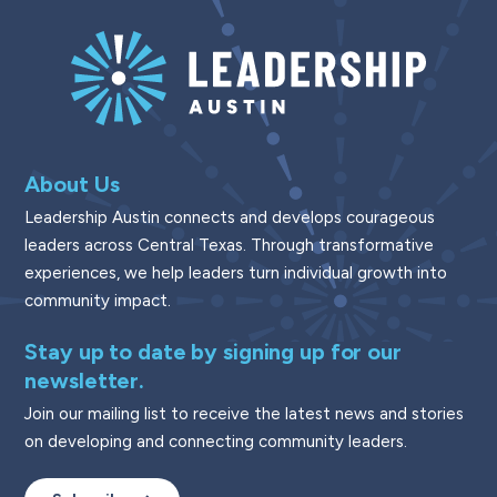
About Us
Leadership Austin connects and develops courageous
leaders across Central Texas. Through transformative
experiences, we help leaders turn individual growth into
community impact.
Stay up to date by signing up for our
newsletter.
Join our mailing list to receive the latest news and stories
on developing and connecting community leaders.