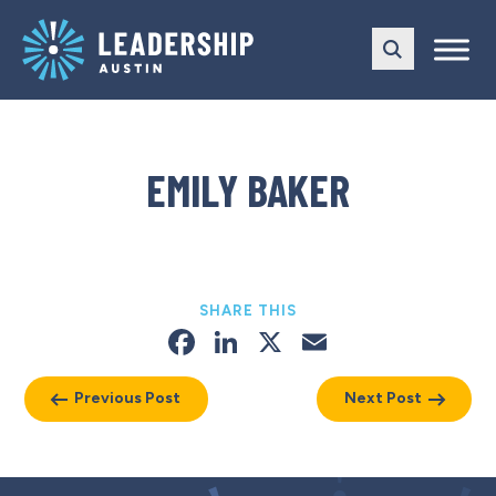
Skip
Skip
to
to
main
content
navigation
EMILY BAKER
SHARE THIS
Facebook
LinkedIn
X
Email
Previous Post
Next Post