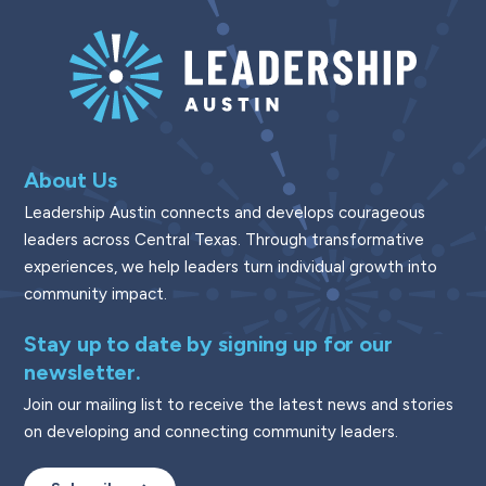
About Us
Leadership Austin connects and develops courageous
leaders across Central Texas. Through transformative
experiences, we help leaders turn individual growth into
community impact.
Stay up to date by signing up for our
newsletter.
Join our mailing list to receive the latest news and stories
on developing and connecting community leaders.