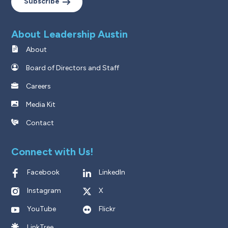
Subscribe
About Leadership Austin
About
Board of Directors and Staff
Careers
Media Kit
Contact
Connect with Us!
Facebook
LinkedIn
Instagram
X
YouTube
Flickr
LinkTree