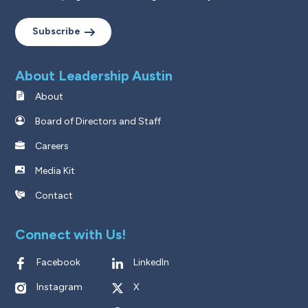
Subscribe
About Leadership Austin
About
Board of Directors and Staff
Careers
Media Kit
Contact
Connect with Us!
Facebook
LinkedIn
Instagram
X