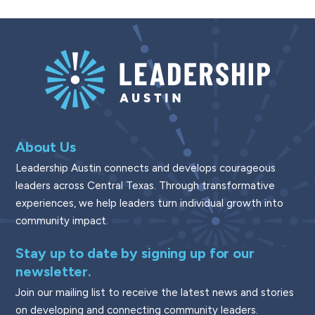
About Us
Leadership Austin connects and develops courageous
leaders across Central Texas. Through transformative
experiences, we help leaders turn individual growth into
community impact.
Stay up to date by signing up for our
newsletter.
Join our mailing list to receive the latest news and stories
on developing and connecting community leaders.