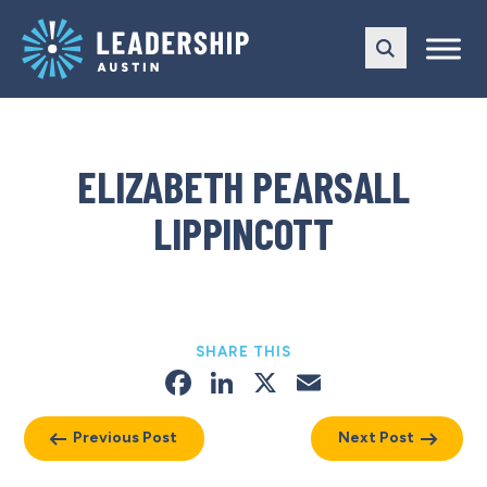
Skip
Skip
to
to
main
content
navigation
ELIZABETH PEARSALL
LIPPINCOTT
SHARE THIS
Facebook
LinkedIn
X
Email
Previous Post
Next Post