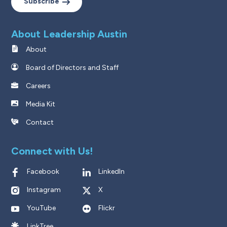
Subscribe
About Leadership Austin
About
Board of Directors and Staff
Careers
Media Kit
Contact
Connect with Us!
Facebook
LinkedIn
Instagram
X
YouTube
Flickr
LinkTree