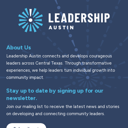
About Us
Leadership Austin connects and develops courageous
leaders across Central Texas. Through transformative
experiences, we help leaders turn individual growth into
community impact.
Stay up to date by signing up for our
newsletter.
Join our mailing list to receive the latest news and stories
on developing and connecting community leaders.