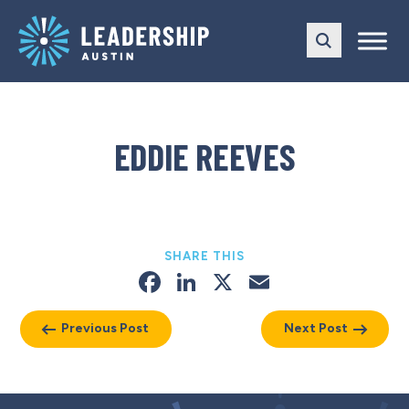
Skip
Skip
to
to
main
content
navigation
EDDIE REEVES
SHARE THIS
Facebook
LinkedIn
X
Email
Previous Post
Next Post