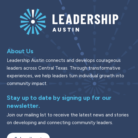
About Us
Leadership Austin connects and develops courageous
leaders across Central Texas. Through transformative
experiences, we help leaders turn individual growth into
community impact.
Stay up to date by signing up for our
newsletter.
Join our mailing list to receive the latest news and stories
on developing and connecting community leaders.