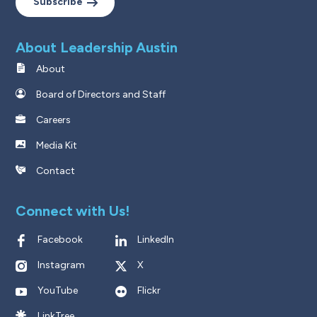
Subscribe
About Leadership Austin
About
Board of Directors and Staff
Careers
Media Kit
Contact
Connect with Us!
Facebook
LinkedIn
Instagram
X
YouTube
Flickr
LinkTree