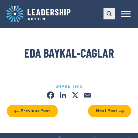
Skip
Skip
to
to
main
content
navigation
EDA BAYKAL-CAGLAR
SHARE THIS
Facebook
LinkedIn
X
Email
Previous Post
Next Post