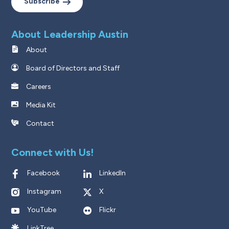
Subscribe
About Leadership Austin
About
Board of Directors and Staff
Careers
Media Kit
Contact
Connect with Us!
Facebook
LinkedIn
Instagram
X
YouTube
Flickr
LinkTree