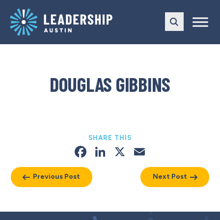
Skip
Skip
to
to
main
content
navigation
DOUGLAS GIBBINS
SHARE THIS
Facebook
LinkedIn
X
Email
Previous Post
Next Post