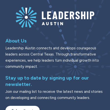
About Us
Leadership Austin connects and develops courageous
leaders across Central Texas. Through transformative
experiences, we help leaders turn individual growth into
community impact.
Stay up to date by signing up for our
newsletter.
Join our mailing list to receive the latest news and stories
on developing and connecting community leaders.