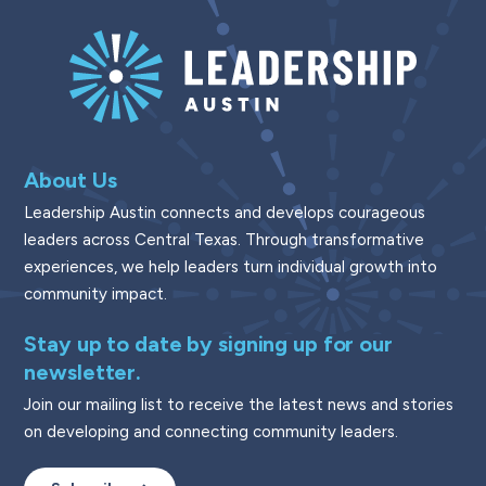
About Us
Leadership Austin connects and develops courageous
leaders across Central Texas. Through transformative
experiences, we help leaders turn individual growth into
community impact.
Stay up to date by signing up for our
newsletter.
Join our mailing list to receive the latest news and stories
on developing and connecting community leaders.