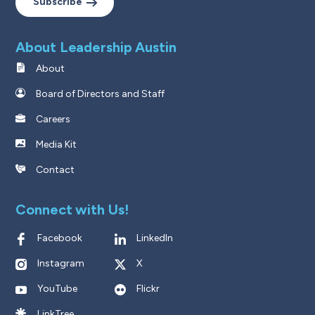
Subscribe
About Leadership Austin
About
Board of Directors and Staff
Careers
Media Kit
Contact
Connect with Us!
Facebook
LinkedIn
Instagram
X
YouTube
Flickr
LinkTree