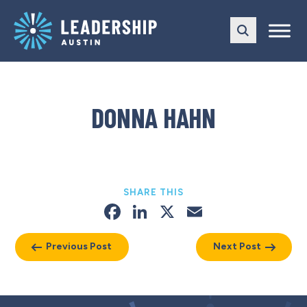
Skip
Skip
to
to
main
content
navigation
DONNA HAHN
SHARE THIS
Facebook
LinkedIn
X
Email
Previous Post
Next Post