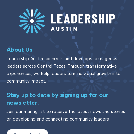
About Us
Leadership Austin connects and develops courageous
leaders across Central Texas. Through transformative
experiences, we help leaders turn individual growth into
community impact.
Stay up to date by signing up for our
newsletter.
Join our mailing list to receive the latest news and stories
on developing and connecting community leaders.