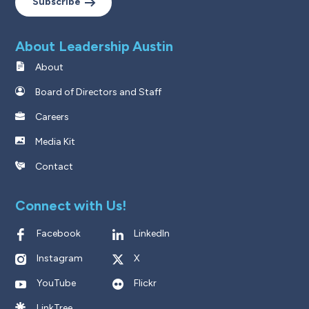
Subscribe
About Leadership Austin
About
Board of Directors and Staff
Careers
Media Kit
Contact
Connect with Us!
Facebook
LinkedIn
Instagram
X
YouTube
Flickr
LinkTree