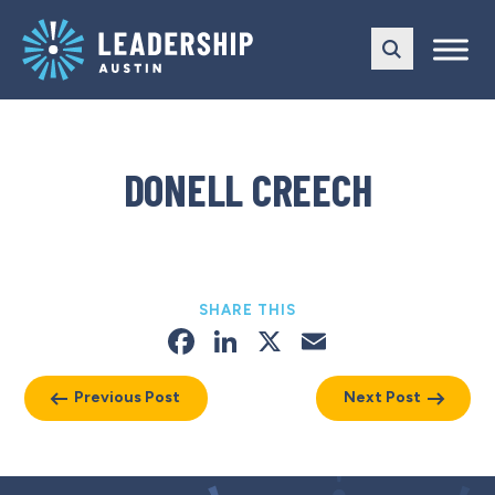
Skip
Skip
to
to
main
content
navigation
DONELL CREECH
SHARE THIS
Facebook
LinkedIn
X
Email
Previous Post
Next Post