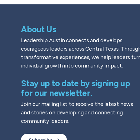
About Us
Leadership Austin connects and develops
courageous leaders across Central Texas. Throug
transformative experiences, we help leaders tur
individual growth into community impact.
Stay up to date by signing up
for our newsletter.
Join our mailing list to receive the latest news
and stories on developing and connecting
community leaders.