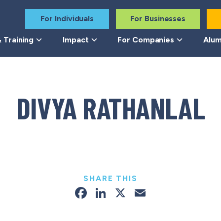
For Individuals
For Businesses
 Training
Impact
For Companies
Alum
DIVYA RATHANLAL
SHARE THIS
Facebook
LinkedIn
X
Email