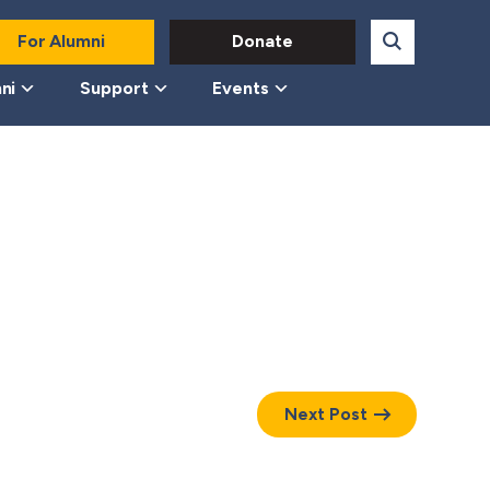
For Alumni
Donate
ni
Support
Events
Next Post