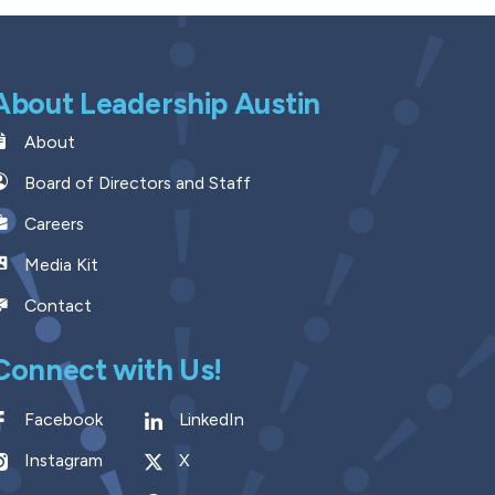
About Leadership Austin
About
Board of Directors and Staff
Careers
Media Kit
Contact
Connect with Us!
Facebook
LinkedIn
Instagram
X