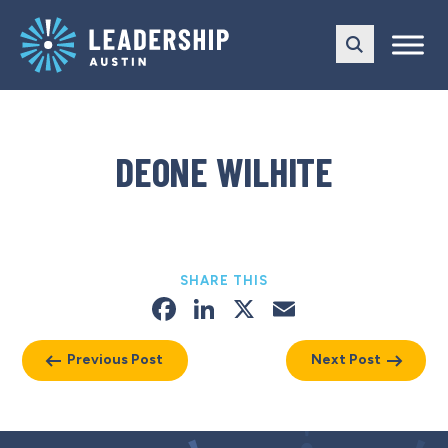
Skip
Skip
to
to
main
content
navigation
DEONE WILHITE
SHARE THIS
Facebook
LinkedIn
X
Email
Previous Post
Next Post