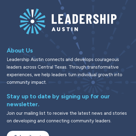
About Us
Leadership Austin connects and develops courageous
leaders across Central Texas. Through transformative
experiences, we help leaders turn individual growth into
community impact.
Stay up to date by signing up for our
newsletter.
Join our mailing list to receive the latest news and stories
on developing and connecting community leaders.