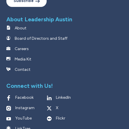
Subscribe
About Leadership Austin
About
Board of Directors and Staff
Careers
Media Kit
Contact
Connect with Us!
Facebook
LinkedIn
Instagram
X
YouTube
Flickr
LinkTree