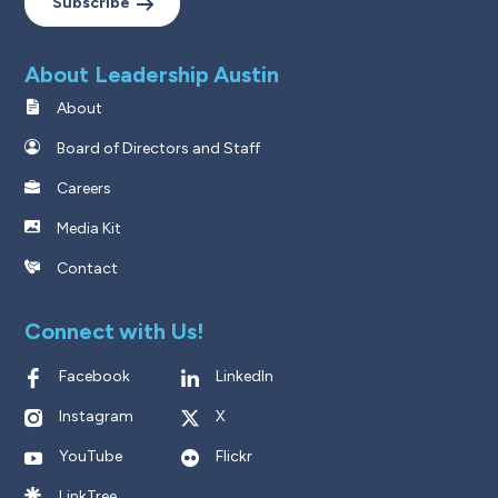
Subscribe
About Leadership Austin
About
Board of Directors and Staff
Careers
Media Kit
Contact
Connect with Us!
Facebook
LinkedIn
Instagram
X
YouTube
Flickr
LinkTree