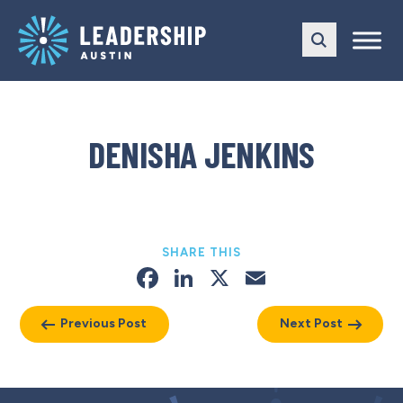
Skip
Skip
to
to
main
content
navigation
DENISHA JENKINS
SHARE THIS
Facebook
LinkedIn
X
Email
Previous Post
Next Post