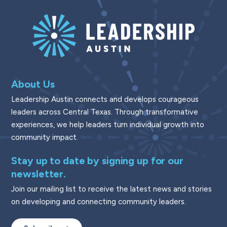
About Us
Leadership Austin connects and develops courageous
leaders across Central Texas. Through transformative
experiences, we help leaders turn individual growth into
community impact.
Stay up to date by signing up for our
newsletter.
Join our mailing list to receive the latest news and stories
on developing and connecting community leaders.