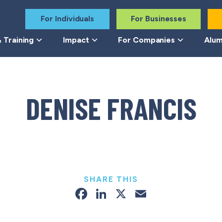
For Individuals
For Businesses
 Training
Impact
For Companies
Alum
DENISE FRANCIS
SHARE THIS
Facebook
LinkedIn
X
Email