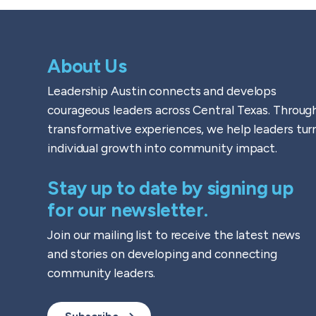
About Us
Leadership Austin connects and develops
courageous leaders across Central Texas. Throug
transformative experiences, we help leaders tur
individual growth into community impact.
Stay up to date by signing up
for our newsletter.
Join our mailing list to receive the latest news
and stories on developing and connecting
community leaders.