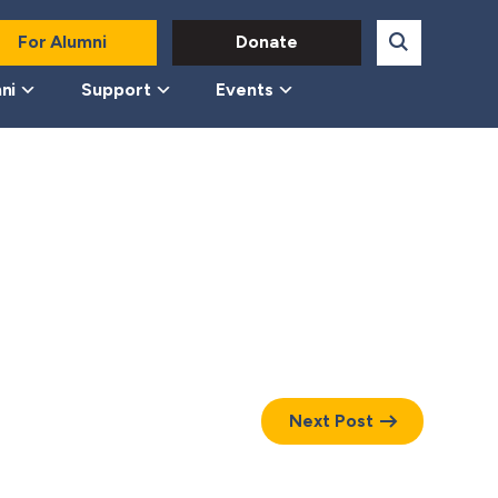
For Alumni
Donate
ni
Support
Events
Next Post