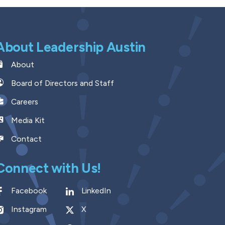
About Leadership Austin
About
Board of Directors and Staff
Careers
Media Kit
Contact
Connect with Us!
Facebook
LinkedIn
Instagram
X