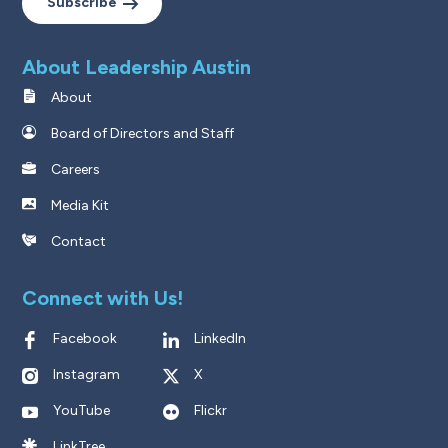
Subscribe
About Leadership Austin
About
Board of Directors and Staff
Careers
Media Kit
Contact
Connect with Us!
Facebook
LinkedIn
Instagram
X
YouTube
Flickr
LinkTree