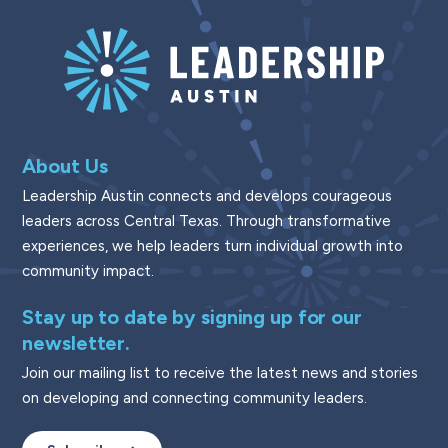
About Us
Leadership Austin connects and develops courageous
leaders across Central Texas. Through transformative
experiences, we help leaders turn individual growth into
community impact.
Stay up to date by signing up for our
newsletter.
Join our mailing list to receive the latest news and stories
on developing and connecting community leaders.