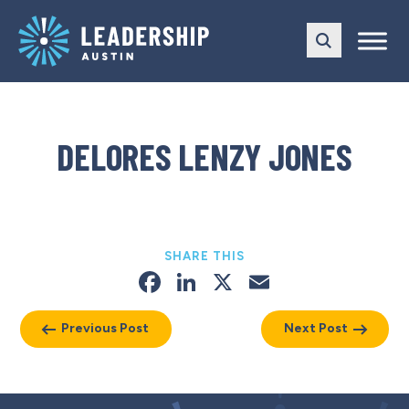
Skip
Skip
to
to
main
content
navigation
DELORES LENZY JONES
SHARE THIS
Facebook
LinkedIn
X
Email
Previous Post
Next Post