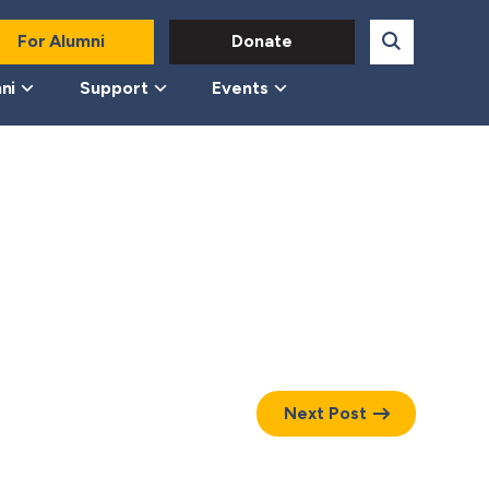
For Alumni
Donate
ni
Support
Events
Next Post