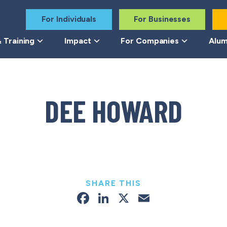
For Individuals
For Businesses
 Training
Impact
For Companies
Alum
DEE HOWARD
SHARE THIS
Facebook
LinkedIn
X
Email