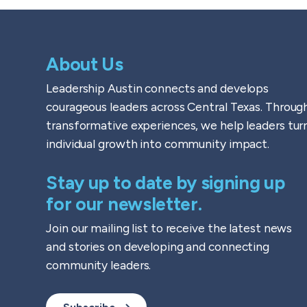
About Us
Leadership Austin connects and develops
courageous leaders across Central Texas. Throug
transformative experiences, we help leaders tur
individual growth into community impact.
Stay up to date by signing up
for our newsletter.
Join our mailing list to receive the latest news
and stories on developing and connecting
community leaders.