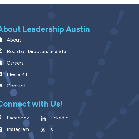
About Leadership Austin
About
Board of Directors and Staff
Careers
Media Kit
Contact
Connect with Us!
Facebook
LinkedIn
Instagram
X