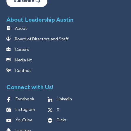
Subscribe
About Leadership Austin
About
Board of Directors and Staff
Careers
Media Kit
Contact
Connect with Us!
Facebook
LinkedIn
Instagram
X
YouTube
Flickr
LinkTree