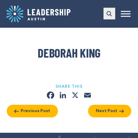
Skip
Skip
to
to
main
content
navigation
DEBORAH KING
SHARE THIS
Facebook
LinkedIn
X
Email
Previous Post
Next Post