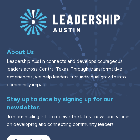
About Us
Leadership Austin connects and develops courageous
leaders across Central Texas. Through transformative
experiences, we help leaders turn individual growth into
community impact.
Stay up to date by signing up for our
newsletter.
Join our mailing list to receive the latest news and stories
on developing and connecting community leaders.