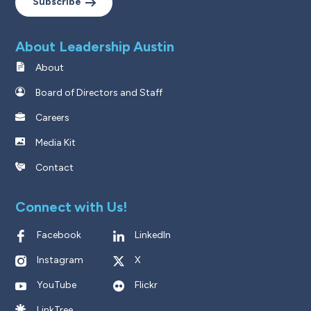
Subscribe
About Leadership Austin
About
Board of Directors and Staff
Careers
Media Kit
Contact
Connect with Us!
Facebook
LinkedIn
Instagram
X
YouTube
Flickr
LinkTree