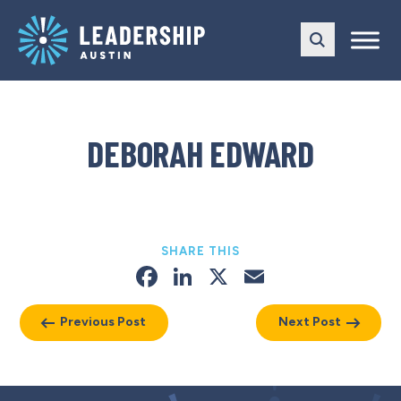
Skip
Skip
to
to
main
content
navigation
DEBORAH EDWARD
SHARE THIS
Facebook
LinkedIn
X
Email
Previous Post
Next Post