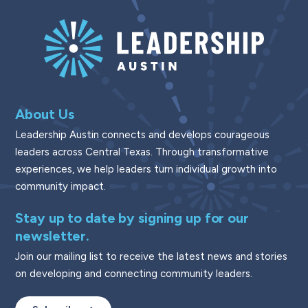
About Us
Leadership Austin connects and develops courageous
leaders across Central Texas. Through transformative
experiences, we help leaders turn individual growth into
community impact.
Stay up to date by signing up for our
newsletter.
Join our mailing list to receive the latest news and stories
on developing and connecting community leaders.