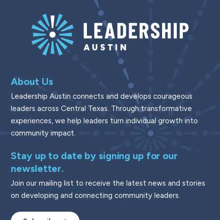
About Us
Leadership Austin connects and develops courageous
leaders across Central Texas. Through transformative
experiences, we help leaders turn individual growth into
community impact.
Stay up to date by signing up for our
newsletter.
Join our mailing list to receive the latest news and stories
on developing and connecting community leaders.