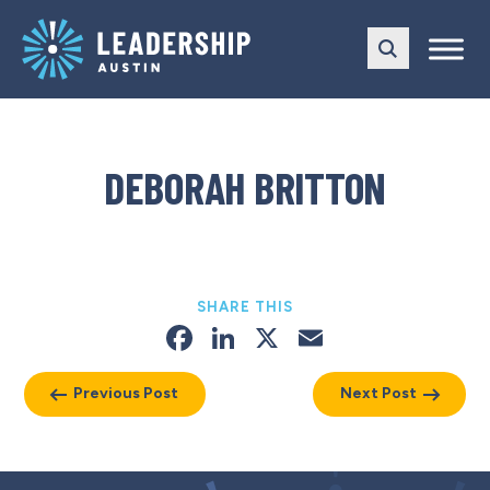
Skip
Skip
to
to
main
content
navigation
DEBORAH BRITTON
SHARE THIS
Facebook
LinkedIn
X
Email
Previous Post
Next Post