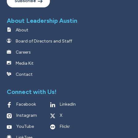
Subscribe
About Leadership Austin
About
Board of Directors and Staff
Careers
Media Kit
Contact
Connect with Us!
Facebook
LinkedIn
Instagram
X
YouTube
Flickr
LinkTree