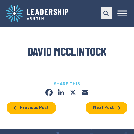
Skip
Skip
to
to
main
content
navigation
DAVID MCCLINTOCK
SHARE THIS
Facebook
LinkedIn
X
Email
Previous Post
Next Post