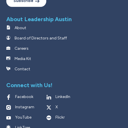
Subscribe
About Leadership Austin
About
Board of Directors and Staff
Careers
Media Kit
Contact
Connect with Us!
Facebook
LinkedIn
Instagram
X
YouTube
Flickr
LinkTree