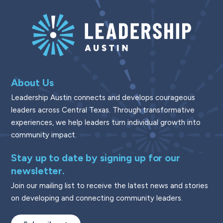
About Us
Leadership Austin connects and develops courageous
leaders across Central Texas. Through transformative
experiences, we help leaders turn individual growth into
community impact.
Stay up to date by signing up for our
newsletter.
Join our mailing list to receive the latest news and stories
on developing and connecting community leaders.