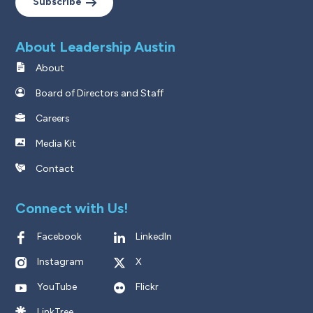
Subscribe
About Leadership Austin
About
Board of Directors and Staff
Careers
Media Kit
Contact
Connect with Us!
Facebook
LinkedIn
Instagram
X
YouTube
Flickr
LinkTree