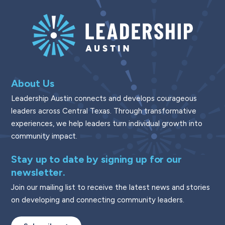
About Us
Leadership Austin connects and develops courageous
leaders across Central Texas. Through transformative
experiences, we help leaders turn individual growth into
community impact.
Stay up to date by signing up for our
newsletter.
Join our mailing list to receive the latest news and stories
on developing and connecting community leaders.