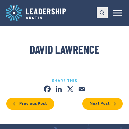
Skip
Skip
to
to
main
content
navigation
DAVID LAWRENCE
SHARE THIS
Facebook
LinkedIn
X
Email
Previous Post
Next Post