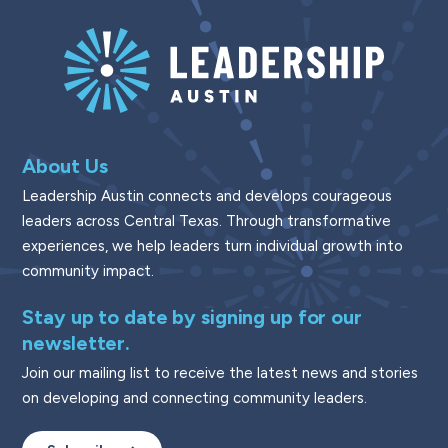
About Us
Leadership Austin connects and develops courageous
leaders across Central Texas. Through transformative
experiences, we help leaders turn individual growth into
community impact.
Stay up to date by signing up for our
newsletter.
Join our mailing list to receive the latest news and stories
on developing and connecting community leaders.