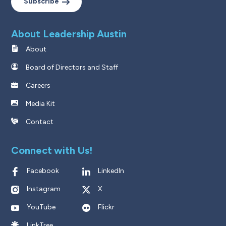
Subscribe
About Leadership Austin
About
Board of Directors and Staff
Careers
Media Kit
Contact
Connect with Us!
Facebook
LinkedIn
Instagram
X
YouTube
Flickr
LinkTree