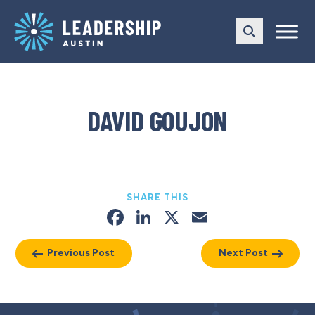
Skip
Skip
to
to
main
content
navigation
DAVID GOUJON
SHARE THIS
Facebook
LinkedIn
X
Email
Previous Post
Next Post