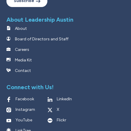
Subscribe
About Leadership Austin
About
Board of Directors and Staff
Careers
Media Kit
Contact
Connect with Us!
Facebook
LinkedIn
Instagram
X
YouTube
Flickr
LinkTree