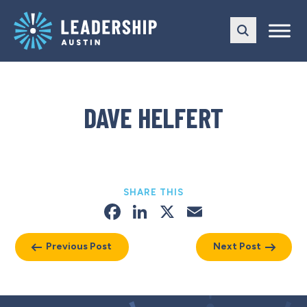
Skip
Skip
to
to
main
content
navigation
DAVE HELFERT
SHARE THIS
Facebook
LinkedIn
X
Email
Previous Post
Next Post