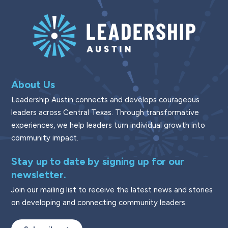
About Us
Leadership Austin connects and develops courageous
leaders across Central Texas. Through transformative
experiences, we help leaders turn individual growth into
community impact.
Stay up to date by signing up for our
newsletter.
Join our mailing list to receive the latest news and stories
on developing and connecting community leaders.