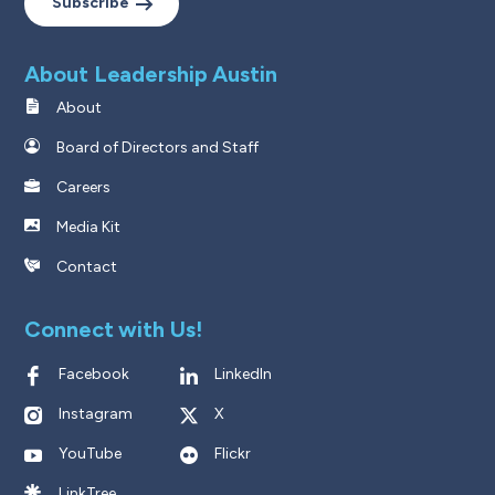
Subscribe
About Leadership Austin
About
Board of Directors and Staff
Careers
Media Kit
Contact
Connect with Us!
Facebook
LinkedIn
Instagram
X
YouTube
Flickr
LinkTree