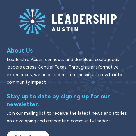
About Us
Leadership Austin connects and develops courageous
leaders across Central Texas. Through transformative
experiences, we help leaders turn individual growth into
community impact.
Stay up to date by signing up for our
newsletter.
Join our mailing list to receive the latest news and stories
on developing and connecting community leaders.