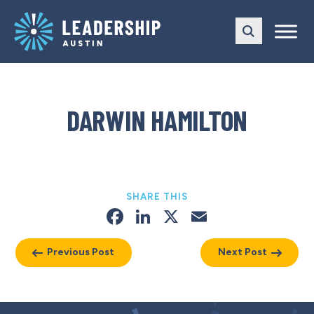
Skip
Skip
to
to
main
content
navigation
DARWIN HAMILTON
SHARE THIS
Facebook
LinkedIn
X
Email
Previous Post
Next Post