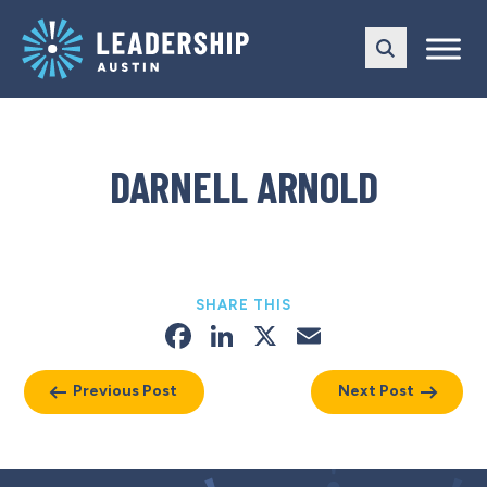
Skip
Skip
to
to
main
content
navigation
DARNELL ARNOLD
SHARE THIS
Facebook
LinkedIn
X
Email
Previous Post
Next Post