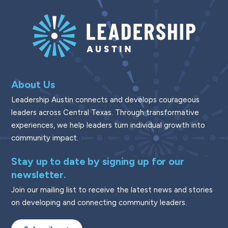
About Us
Leadership Austin connects and develops courageous
leaders across Central Texas. Through transformative
experiences, we help leaders turn individual growth into
community impact.
Stay up to date by signing up for our
newsletter.
Join our mailing list to receive the latest news and stories
on developing and connecting community leaders.