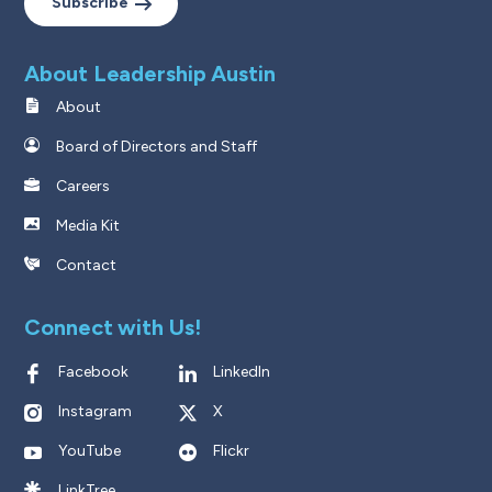
Subscribe
About Leadership Austin
About
Board of Directors and Staff
Careers
Media Kit
Contact
Connect with Us!
Facebook
LinkedIn
Instagram
X
YouTube
Flickr
LinkTree