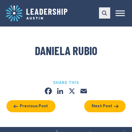
Skip
Skip
to
to
main
content
navigation
DANIELA RUBIO
SHARE THIS
Facebook
LinkedIn
X
Email
Previous Post
Next Post