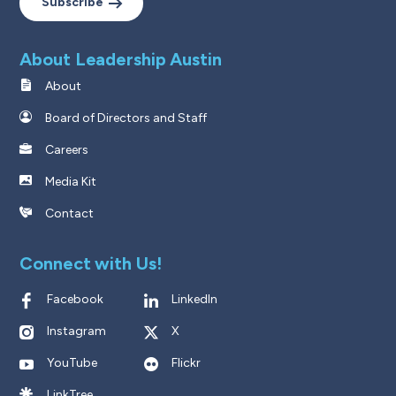
Subscribe
About Leadership Austin
About
Board of Directors and Staff
Careers
Media Kit
Contact
Connect with Us!
Facebook
LinkedIn
Instagram
X
YouTube
Flickr
LinkTree