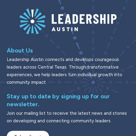
About Us
Leadership Austin connects and develops courageous
leaders across Central Texas. Through transformative
experiences, we help leaders turn individual growth into
community impact.
Stay up to date by signing up for our
newsletter.
Join our mailing list to receive the latest news and stories
on developing and connecting community leaders.