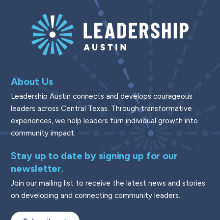
About Us
Leadership Austin connects and develops courageous
leaders across Central Texas. Through transformative
experiences, we help leaders turn individual growth into
community impact.
Stay up to date by signing up for our
newsletter.
Join our mailing list to receive the latest news and stories
on developing and connecting community leaders.