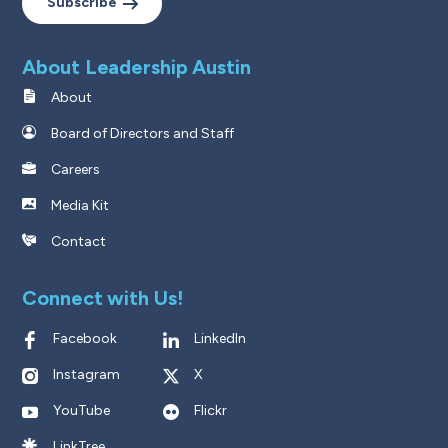
Subscribe
About Leadership Austin
About
Board of Directors and Staff
Careers
Media Kit
Contact
Connect with Us!
Facebook
LinkedIn
Instagram
X
YouTube
Flickr
LinkTree