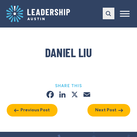
Skip
Skip
to
to
main
content
navigation
DANIEL LIU
SHARE THIS
Facebook
LinkedIn
X
Email
Previous Post
Next Post