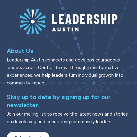
About Us
Leadership Austin connects and develops courageous
leaders across Central Texas. Through transformative
experiences, we help leaders turn individual growth into
community impact.
Stay up to date by signing up for our
newsletter.
Join our mailing list to receive the latest news and stories
on developing and connecting community leaders.