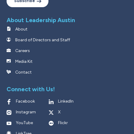
Subscribe
About Leadership Austin
About
Board of Directors and Staff
Careers
Media Kit
Contact
Connect with Us!
Facebook
LinkedIn
Instagram
X
YouTube
Flickr
LinkTree