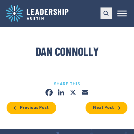
Skip
Skip
to
to
main
content
navigation
DAN CONNOLLY
SHARE THIS
Facebook
LinkedIn
X
Email
Previous Post
Next Post