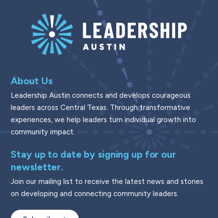
About Us
Leadership Austin connects and develops courageous
leaders across Central Texas. Through transformative
experiences, we help leaders turn individual growth into
community impact.
Stay up to date by signing up for our
newsletter.
Join our mailing list to receive the latest news and stories
on developing and connecting community leaders.