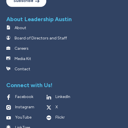
Subscribe
About Leadership Austin
About
Board of Directors and Staff
Careers
Media Kit
Contact
Connect with Us!
Facebook
LinkedIn
Instagram
X
YouTube
Flickr
LinkTree