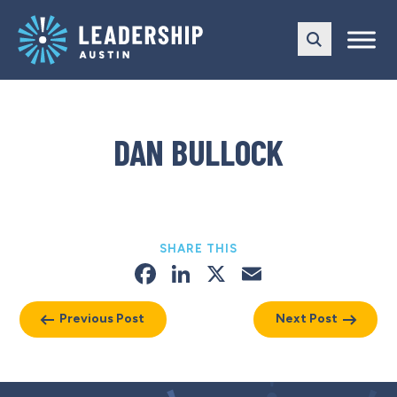
Skip
Skip
to
to
main
content
navigation
DAN BULLOCK
SHARE THIS
Facebook
LinkedIn
X
Email
Previous Post
Next Post