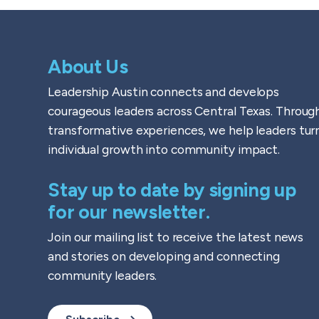
About Us
Leadership Austin connects and develops
courageous leaders across Central Texas. Throug
transformative experiences, we help leaders tur
individual growth into community impact.
Stay up to date by signing up
for our newsletter.
Join our mailing list to receive the latest news
and stories on developing and connecting
community leaders.