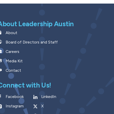
About Leadership Austin
About
Board of Directors and Staff
Careers
Media Kit
Contact
Connect with Us!
Facebook
LinkedIn
Instagram
X