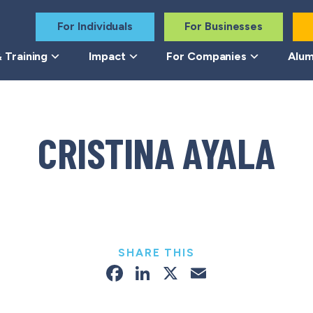
For Individuals
For Businesses
 Training
Impact
For Companies
Alum
CRISTINA AYALA
SHARE THIS
Facebook
LinkedIn
X
Email