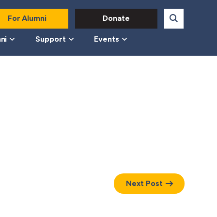
For Alumni
Donate
ni
Support
Events
Next Post