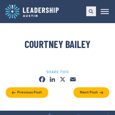
Skip
Skip
to
to
main
content
navigation
COURTNEY BAILEY
SHARE THIS
Facebook
LinkedIn
X
Email
Previous Post
Next Post