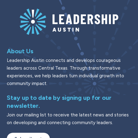
About Us
Leadership Austin connects and develops courageous
leaders across Central Texas. Through transformative
experiences, we help leaders turn individual growth into
community impact.
Stay up to date by signing up for our
newsletter.
Join our mailing list to receive the latest news and stories
on developing and connecting community leaders.