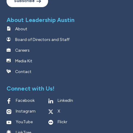
Subscribe
About Leadership Austin
About
Board of Directors and Staff
Careers
Media Kit
Contact
Connect with Us!
Facebook
LinkedIn
Instagram
X
YouTube
Flickr
LinkTree