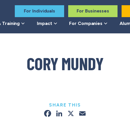
For Individuals
For Businesses
 Training
Impact
For Companies
Alum
CORY MUNDY
SHARE THIS
Facebook
LinkedIn
X
Email