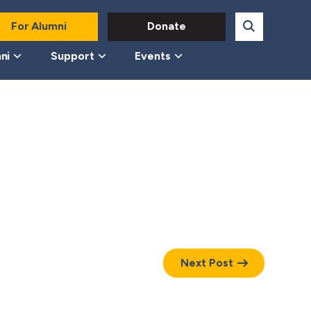
For Alumni
Donate
ni
Support
Events
Next Post