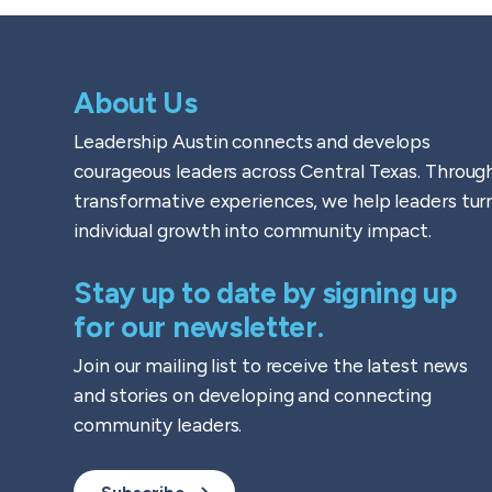
About Us
Leadership Austin connects and develops
courageous leaders across Central Texas. Throug
transformative experiences, we help leaders tur
individual growth into community impact.
Stay up to date by signing up
for our newsletter.
Join our mailing list to receive the latest news
and stories on developing and connecting
community leaders.