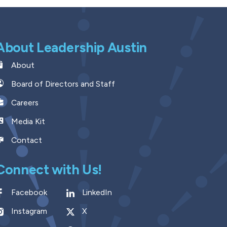
About Leadership Austin
About
Board of Directors and Staff
Careers
Media Kit
Contact
Connect with Us!
Facebook
LinkedIn
Instagram
X