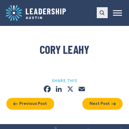
Skip
Skip
to
to
main
content
navigation
CORY LEAHY
SHARE THIS
Facebook
LinkedIn
X
Email
Previous Post
Next Post