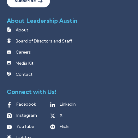
Subscribe
About Leadership Austin
About
Board of Directors and Staff
Careers
Media Kit
Contact
Connect with Us!
Facebook
LinkedIn
Instagram
X
YouTube
Flickr
LinkTree