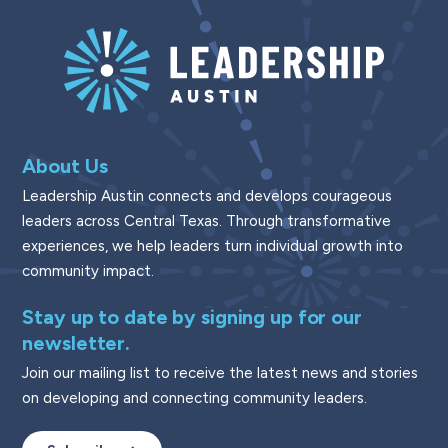
About Us
Leadership Austin connects and develops courageous
leaders across Central Texas. Through transformative
experiences, we help leaders turn individual growth into
community impact.
Stay up to date by signing up for our
newsletter.
Join our mailing list to receive the latest news and stories
on developing and connecting community leaders.