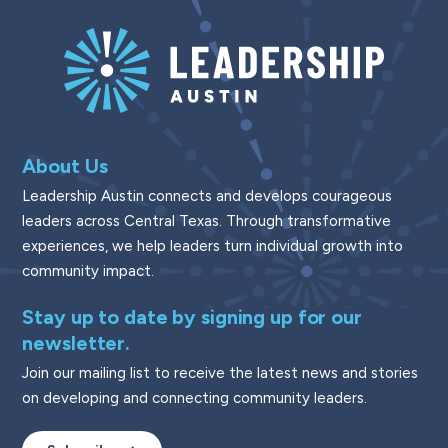
About Us
Leadership Austin connects and develops courageous
leaders across Central Texas. Through transformative
experiences, we help leaders turn individual growth into
community impact.
Stay up to date by signing up for our
newsletter.
Join our mailing list to receive the latest news and stories
on developing and connecting community leaders.