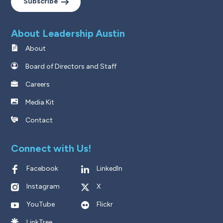
Subscribe
About Leadership Austin
About
Board of Directors and Staff
Careers
Media Kit
Contact
Connect with Us!
Facebook
LinkedIn
Instagram
X
YouTube
Flickr
LinkTree