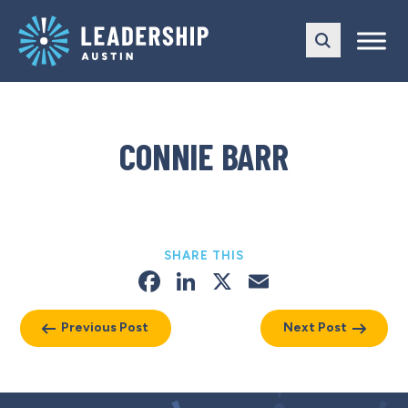
Skip
Skip
to
to
main
content
navigation
CONNIE BARR
SHARE THIS
Facebook
LinkedIn
X
Email
Previous Post
Next Post