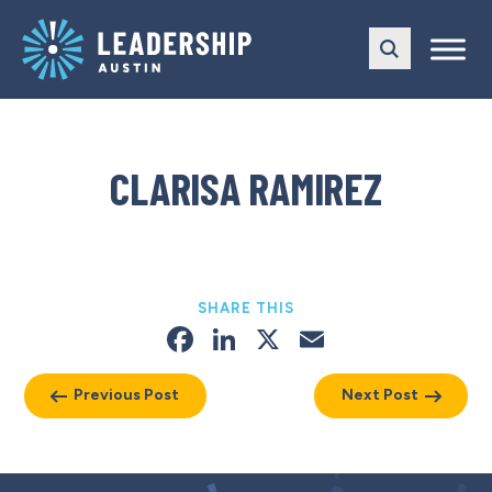
Skip
Skip
to
to
main
content
navigation
CLARISA RAMIREZ
SHARE THIS
Facebook
LinkedIn
X
Email
Previous Post
Next Post