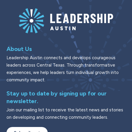
About Us
Leadership Austin connects and develops courageous
leaders across Central Texas. Through transformative
experiences, we help leaders turn individual growth into
community impact.
Stay up to date by signing up for our
newsletter.
Join our mailing list to receive the latest news and stories
on developing and connecting community leaders.