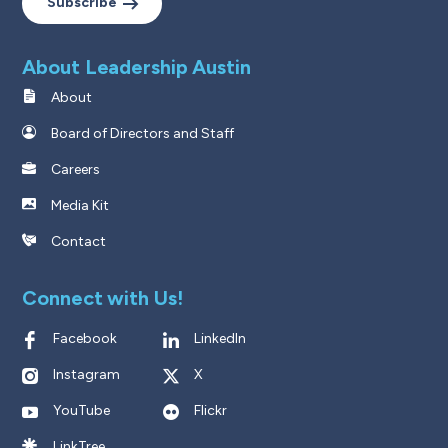
Subscribe
About Leadership Austin
About
Board of Directors and Staff
Careers
Media Kit
Contact
Connect with Us!
Facebook
LinkedIn
Instagram
X
YouTube
Flickr
LinkTree