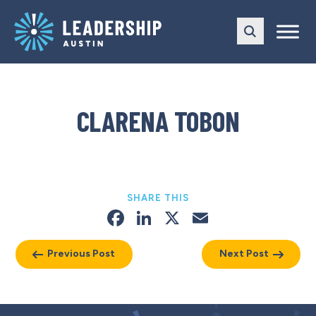
Skip
Skip
to
to
main
content
navigation
CLARENA TOBON
SHARE THIS
Facebook
LinkedIn
X
Email
Previous Post
Next Post