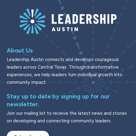
About Us
Leadership Austin connects and develops courageous
leaders across Central Texas. Through transformative
experiences, we help leaders turn individual growth into
community impact.
Stay up to date by signing up for our
newsletter.
Join our mailing list to receive the latest news and stories
on developing and connecting community leaders.