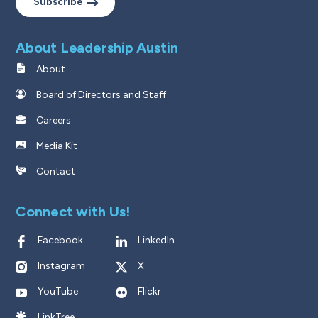
Subscribe
About Leadership Austin
About
Board of Directors and Staff
Careers
Media Kit
Contact
Connect with Us!
Facebook
LinkedIn
Instagram
X
YouTube
Flickr
LinkTree