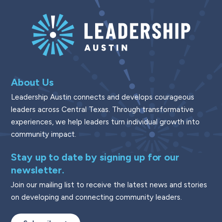
About Us
Leadership Austin connects and develops courageous
leaders across Central Texas. Through transformative
experiences, we help leaders turn individual growth into
community impact.
Stay up to date by signing up for our
newsletter.
Join our mailing list to receive the latest news and stories
on developing and connecting community leaders.