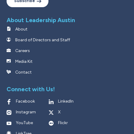
Subscribe
About Leadership Austin
About
Board of Directors and Staff
Careers
Media Kit
Contact
Connect with Us!
Facebook
LinkedIn
Instagram
X
YouTube
Flickr
LinkTree