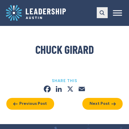
Skip
Skip
to
to
main
content
navigation
CHUCK GIRARD
SHARE THIS
Facebook
LinkedIn
X
Email
Previous Post
Next Post