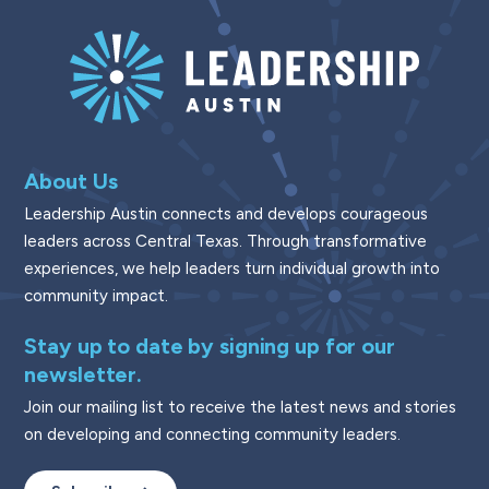
About Us
Leadership Austin connects and develops courageous
leaders across Central Texas. Through transformative
experiences, we help leaders turn individual growth into
community impact.
Stay up to date by signing up for our
newsletter.
Join our mailing list to receive the latest news and stories
on developing and connecting community leaders.