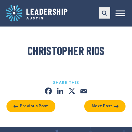
Skip
Skip
to
to
main
content
navigation
CHRISTOPHER RIOS
SHARE THIS
Facebook
LinkedIn
X
Email
Previous Post
Next Post