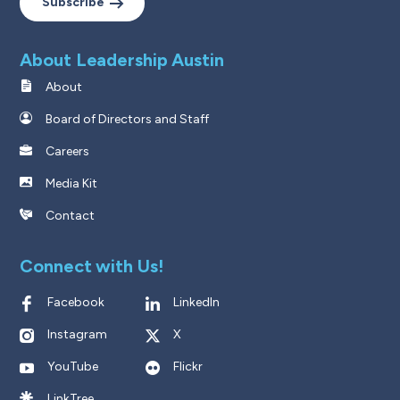
Subscribe
About Leadership Austin
About
Board of Directors and Staff
Careers
Media Kit
Contact
Connect with Us!
Facebook
LinkedIn
Instagram
X
YouTube
Flickr
LinkTree