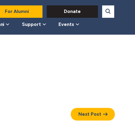
For Alumni
Donate
ni
Support
Events
Next Post