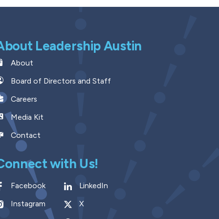
About Leadership Austin
About
Board of Directors and Staff
Careers
Media Kit
Contact
Connect with Us!
Facebook
LinkedIn
Instagram
X