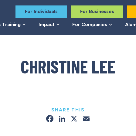
For Individuals
For Businesses
 Training
Impact
For Companies
Alum
CHRISTINE LEE
SHARE THIS
Facebook
LinkedIn
X
Email