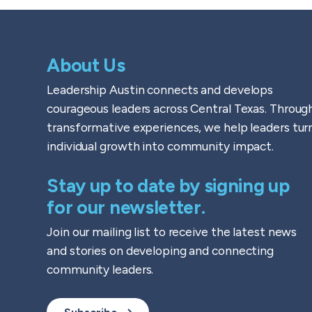
About Us
Leadership Austin connects and develops
courageous leaders across Central Texas. Throug
transformative experiences, we help leaders tur
individual growth into community impact.
Stay up to date by signing up
for our newsletter.
Join our mailing list to receive the latest news
and stories on developing and connecting
community leaders.