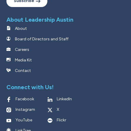
Subscribe
About Leadership Austin
About
Board of Directors and Staff
Careers
Media Kit
Contact
Connect with Us!
Facebook
LinkedIn
Instagram
X
YouTube
Flickr
LinkTree