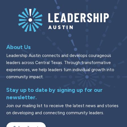
About Us
Leadership Austin connects and develops courageous
leaders across Central Texas. Through transformative
experiences, we help leaders turn individual growth into
community impact.
Stay up to date by signing up for our
newsletter.
Join our mailing list to receive the latest news and stories
on developing and connecting community leaders.