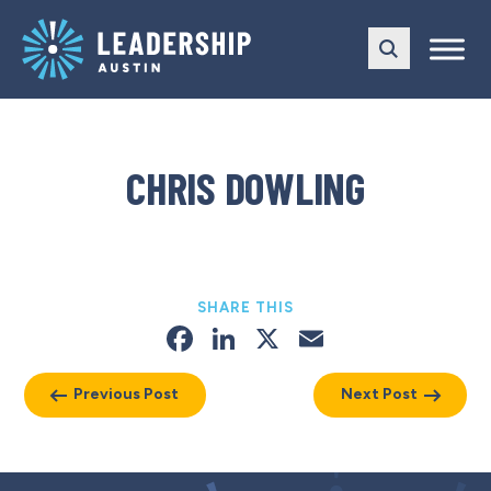
Skip
Skip
to
to
main
content
navigation
CHRIS DOWLING
SHARE THIS
Facebook
LinkedIn
X
Email
Previous Post
Next Post