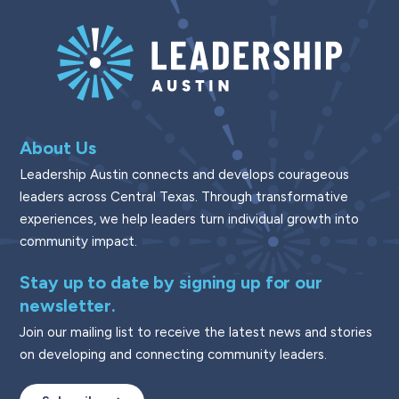
About Us
Leadership Austin connects and develops courageous
leaders across Central Texas. Through transformative
experiences, we help leaders turn individual growth into
community impact.
Stay up to date by signing up for our
newsletter.
Join our mailing list to receive the latest news and stories
on developing and connecting community leaders.