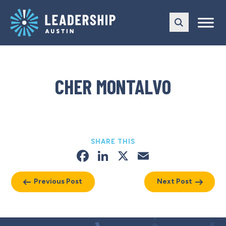
Skip
Skip
to
to
main
content
navigation
CHER MONTALVO
SHARE THIS
Facebook
LinkedIn
X
Email
Previous Post
Next Post