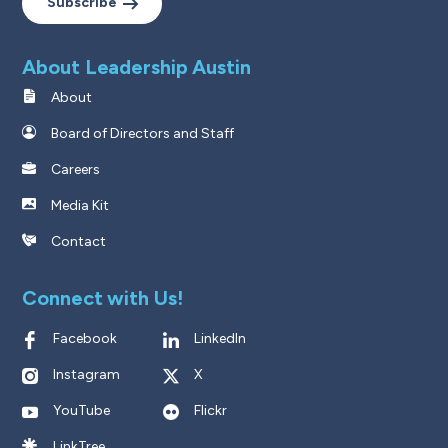
Subscribe
About Leadership Austin
About
Board of Directors and Staff
Careers
Media Kit
Contact
Connect with Us!
Facebook
LinkedIn
Instagram
X
YouTube
Flickr
LinkTree