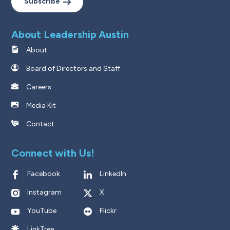
Subscribe
About Leadership Austin
About
Board of Directors and Staff
Careers
Media Kit
Contact
Connect with Us!
Facebook
LinkedIn
Instagram
X
YouTube
Flickr
LinkTree