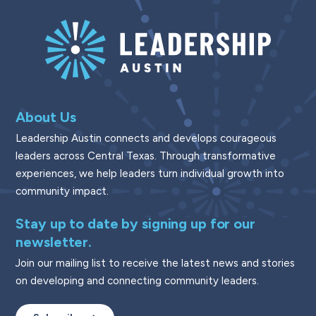
About Us
Leadership Austin connects and develops courageous
leaders across Central Texas. Through transformative
experiences, we help leaders turn individual growth into
community impact.
Stay up to date by signing up for our
newsletter.
Join our mailing list to receive the latest news and stories
on developing and connecting community leaders.