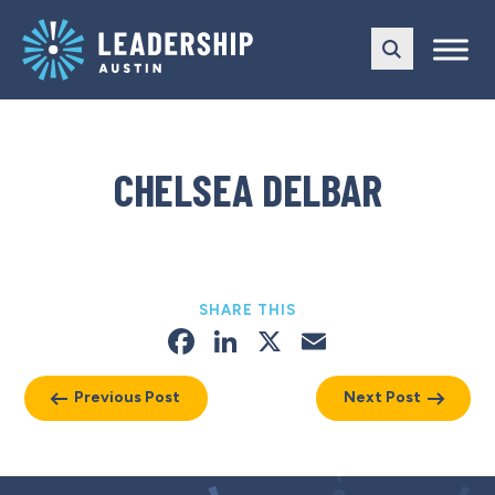
Skip
Skip
to
to
main
content
navigation
CHELSEA DELBAR
SHARE THIS
Facebook
LinkedIn
X
Email
Previous Post
Next Post