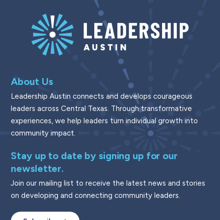
About Us
Leadership Austin connects and develops courageous
leaders across Central Texas. Through transformative
experiences, we help leaders turn individual growth into
community impact.
Stay up to date by signing up for our
newsletter.
Join our mailing list to receive the latest news and stories
on developing and connecting community leaders.