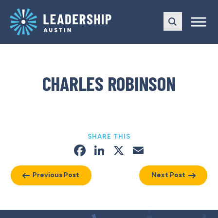
Skip
Skip
to
to
main
content
navigation
CHARLES ROBINSON
SHARE THIS
Facebook
LinkedIn
X
Email
Previous Post
Next Post