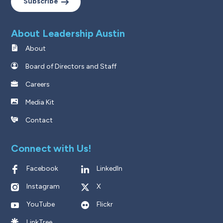
Subscribe
About Leadership Austin
About
Board of Directors and Staff
Careers
Media Kit
Contact
Connect with Us!
Facebook
LinkedIn
Instagram
X
YouTube
Flickr
LinkTree