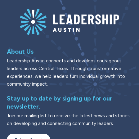
About Us
Leadership Austin connects and develops courageous
leaders across Central Texas. Through transformative
experiences, we help leaders turn individual growth into
community impact.
Stay up to date by signing up for our
newsletter.
Join our mailing list to receive the latest news and stories
on developing and connecting community leaders.