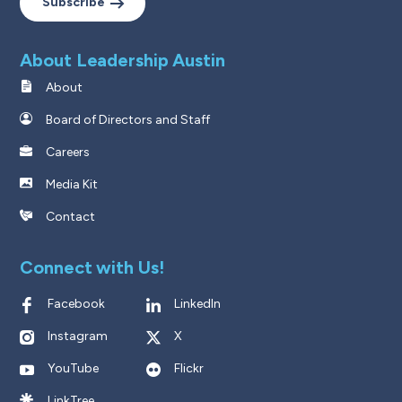
Subscribe
About Leadership Austin
About
Board of Directors and Staff
Careers
Media Kit
Contact
Connect with Us!
Facebook
LinkedIn
Instagram
X
YouTube
Flickr
LinkTree