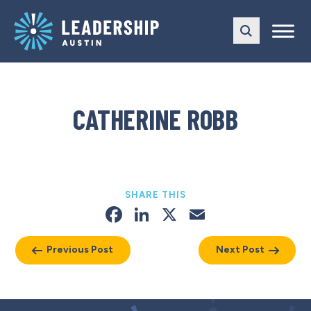
Skip
Skip
to
to
main
content
navigation
CATHERINE ROBB
SHARE THIS
Facebook
LinkedIn
X
Email
Previous Post
Next Post