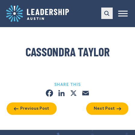
Skip
Skip
to
to
main
content
navigation
CASSONDRA TAYLOR
SHARE THIS
Facebook
LinkedIn
X
Email
Previous Post
Next Post