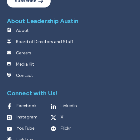
Subscribe
About Leadership Austin
About
Board of Directors and Staff
Careers
Media Kit
Contact
Connect with Us!
Facebook
LinkedIn
Instagram
X
YouTube
Flickr
LinkTree