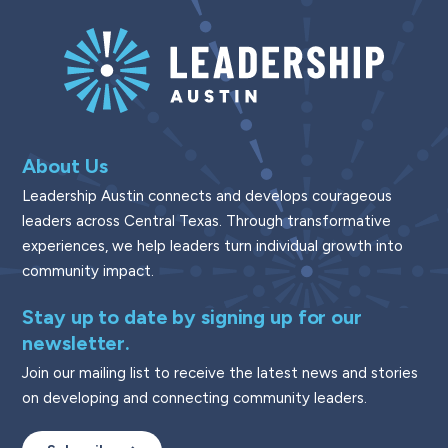
About Us
Leadership Austin connects and develops courageous
leaders across Central Texas. Through transformative
experiences, we help leaders turn individual growth into
community impact.
Stay up to date by signing up for our
newsletter.
Join our mailing list to receive the latest news and stories
on developing and connecting community leaders.