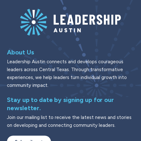
About Us
Leadership Austin connects and develops courageous
leaders across Central Texas. Through transformative
experiences, we help leaders turn individual growth into
community impact.
Stay up to date by signing up for our
newsletter.
Join our mailing list to receive the latest news and stories
on developing and connecting community leaders.