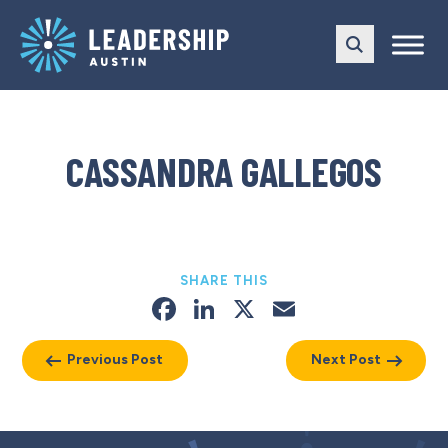
Skip
Skip
to
to
main
content
navigation
CASSANDRA GALLEGOS
SHARE THIS
Facebook
LinkedIn
X
Email
Previous Post
Next Post