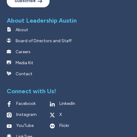
Subscribe
About Leadership Austin
About
Board of Directors and Staff
Careers
Media Kit
Contact
Connect with Us!
Facebook
LinkedIn
Instagram
X
YouTube
Flickr
LinkTree