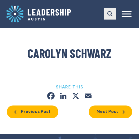
Skip
Skip
to
to
main
content
navigation
CAROLYN SCHWARZ
SHARE THIS
Facebook
LinkedIn
X
Email
Previous Post
Next Post