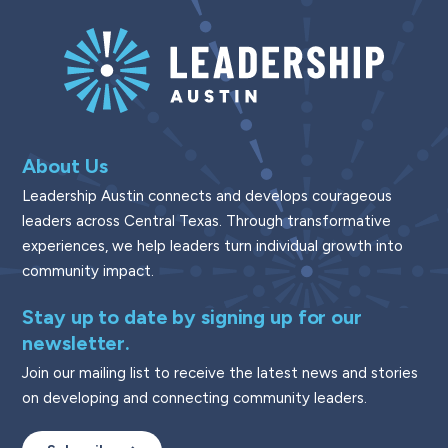
About Us
Leadership Austin connects and develops courageous
leaders across Central Texas. Through transformative
experiences, we help leaders turn individual growth into
community impact.
Stay up to date by signing up for our
newsletter.
Join our mailing list to receive the latest news and stories
on developing and connecting community leaders.