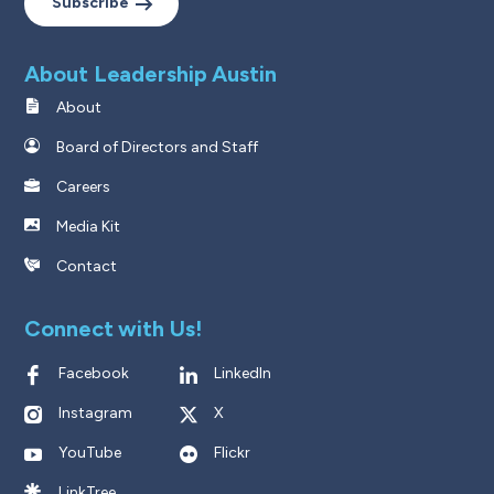
Subscribe
About Leadership Austin
About
Board of Directors and Staff
Careers
Media Kit
Contact
Connect with Us!
Facebook
LinkedIn
Instagram
X
YouTube
Flickr
LinkTree