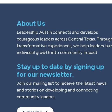
About Us
Leadership Austin connects and develops
courageous leaders across Central Texas. Throug
transformative experiences, we help leaders tur
individual growth into community impact.
Stay up to date by signing up
for our newsletter.
Join our mailing list to receive the latest news
and stories on developing and connecting
community leaders.