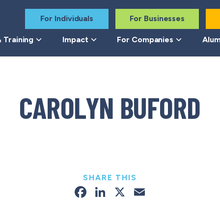
For Individuals
For Businesses
 Training
Impact
For Companies
Alum
CAROLYN BUFORD
SHARE THIS
Facebook
LinkedIn
X
Email