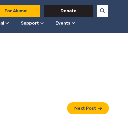
For Alumni
Donate
ni
Support
Events
Next Post