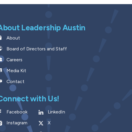
About Leadership Austin
About
Board of Directors and Staff
Careers
Media Kit
Contact
Connect with Us!
Facebook
LinkedIn
Instagram
X