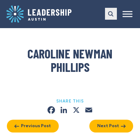
Skip
Skip
to
to
main
content
navigation
CAROLINE NEWMAN
PHILLIPS
SHARE THIS
Facebook
LinkedIn
X
Email
Previous Post
Next Post