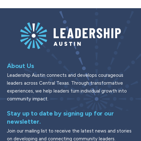
About Us
Leadership Austin connects and develops courageous
leaders across Central Texas. Through transformative
experiences, we help leaders turn individual growth into
community impact.
Stay up to date by signing up for our
newsletter.
Join our mailing list to receive the latest news and stories
on developing and connecting community leaders.