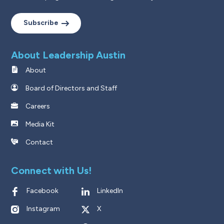
Subscribe
About Leadership Austin
About
Board of Directors and Staff
Careers
Media Kit
Contact
Connect with Us!
Facebook
LinkedIn
Instagram
X