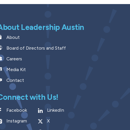
About Leadership Austin
About
Board of Directors and Staff
Careers
Media Kit
Contact
Connect with Us!
Facebook
LinkedIn
Instagram
X