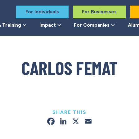
For Individuals
For Businesses
 Training
Impact
For Companies
Alum
CARLOS FEMAT
SHARE THIS
Facebook
LinkedIn
X
Email