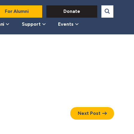
For Alumni
Donate
ni
Support
Events
Next Post