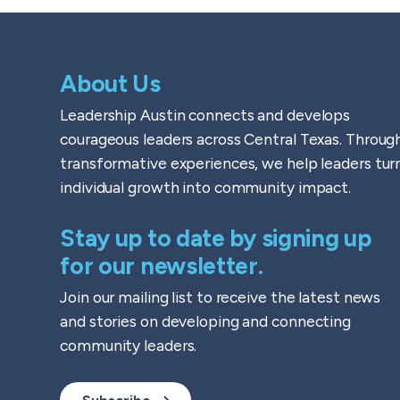
About Us
Leadership Austin connects and develops
courageous leaders across Central Texas. Throug
transformative experiences, we help leaders tur
individual growth into community impact.
Stay up to date by signing up
for our newsletter.
Join our mailing list to receive the latest news
and stories on developing and connecting
community leaders.